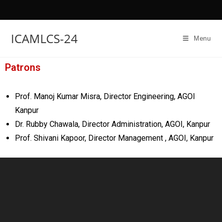
ICAMLCS-24
Menu
Patrons
Prof. Manoj Kumar Misra, Director Engineering, AGOI
Kanpur
Dr. Rubby Chawala, Director Administration, AGOI, Kanpur
Prof. Shivani Kapoor, Director Management , AGOI, Kanpur