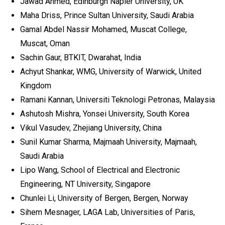
Jawad Ahmed, Edinburgh Napier University, UK
Maha Driss, Prince Sultan University, Saudi Arabia
Gamal Abdel Nassir Mohamed, Muscat College,
Muscat, Oman
Sachin Gaur, BTKIT, Dwarahat, India
Achyut Shankar, WMG, University of Warwick, United
Kingdom
Ramani Kannan, Universiti Teknologi Petronas, Malaysia
Ashutosh Mishra, Yonsei University, South Korea
Vikul Vasudev, Zhejiang University, China
Sunil Kumar Sharma, Majmaah University, Majmaah,
Saudi Arabia
Lipo Wang, School of Electrical and Electronic
Engineering, NT University, Singapore
Chunlei Li, University of Bergen, Bergen, Norway
Sihem Mesnager, LAGA Lab, Universities of Paris,