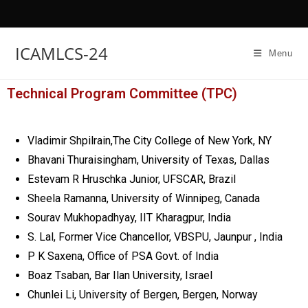
ICAMLCS-24
Menu
Technical Program Committee (TPC)
Vladimir Shpilrain,The City College of New York, NY
Bhavani Thuraisingham, University of Texas, Dallas
Estevam R Hruschka Junior, UFSCAR, Brazil
Sheela Ramanna, University of Winnipeg, Canada
Sourav Mukhopadhyay, IIT Kharagpur, India
S. Lal, Former Vice Chancellor, VBSPU, Jaunpur , India
P K Saxena, Office of PSA Govt. of India
Boaz Tsaban, Bar Ilan University, Israel
Chunlei Li, University of Bergen, Bergen, Norway