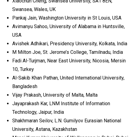
Xiaochun Cheng, Swansea University, SA1 8EN,
Swansea, Wales, UK
Pankaj Jain, Washington University in St Louis, USA
Avimanyu Sahoo, University of Alabama in Huntsville,
USA
Avishek Adhikari, Presidency University, Kolkata, India
M Milton Joe, St. Jerome’s College, Tamilnadu, India
Fadi Al-Turjman, Near East University, Nicosia, Mersin
10, Turkey
Al-Sakib Khan Pathan, United International University,
Bangladesh
Vijay Prakash, University of Malta, Malta
Jayaprakash Kar, LNM Institute of Information
Technology, Jaipur, India
Shakhmaran Seilov, L.N. Gumilyov Eurasian National
University, Astana, Kazakhstan