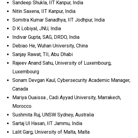
Sandeep Shukla, IIT Kanpur, India
Nitin Saxena, IIT Kanpur, India
Somitra Kumar Sanadhya, IIT Jodhpur, India
D K Lobiyal, JNU, India
Indivar Gupta, SAG, DRDO, India
Debiao He, Wuhan University, China
Sanjay Rawat, TII, Abu Dhabi
Rajeev Anand Sahu, University of Luxembourg,
Luxembourg
Sonam Devgan Kaul, Cybersecurity Academic Manager,
Canada
Mariya Ouaissa , Cadi Ayyad University, Marrakech,
Morocco.
Sushmita Ruj, UNSW Sydney, Australia
Sartaj Ul Hasan, IIT Jammu, India
Lalit Garg, University of Malta, Malta