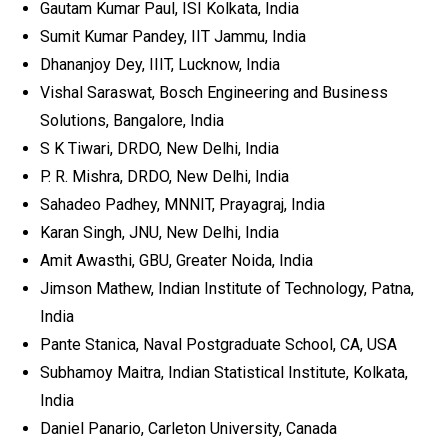
Gautam Kumar Paul, ISI Kolkata, India
Sumit Kumar Pandey, IIT Jammu, India
Dhananjoy Dey, IIIT, Lucknow, India
Vishal Saraswat, Bosch Engineering and Business
Solutions, Bangalore, India
S K Tiwari, DRDO, New Delhi, India
P. R. Mishra, DRDO, New Delhi, India
Sahadeo Padhey, MNNIT, Prayagraj, India
Karan Singh, JNU, New Delhi, India
Amit Awasthi, GBU, Greater Noida, India
Jimson Mathew, Indian Institute of Technology, Patna,
India
Pante Stanica, Naval Postgraduate School, CA, USA
Subhamoy Maitra, Indian Statistical Institute, Kolkata,
India
Daniel Panario, Carleton University, Canada