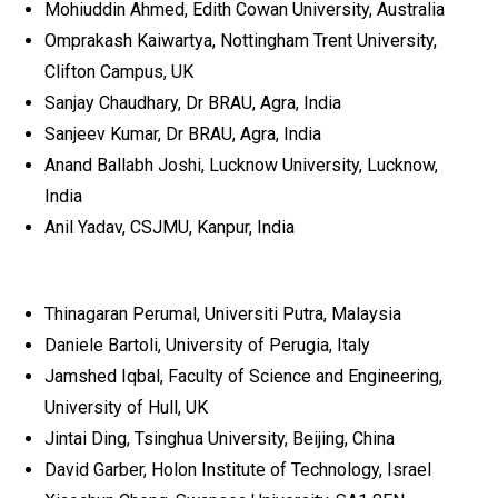
Mohiuddin Ahmed, Edith Cowan University, Australia
Omprakash Kaiwartya, Nottingham Trent University,
Clifton Campus, UK
Sanjay Chaudhary, Dr BRAU, Agra, India
Sanjeev Kumar, Dr BRAU, Agra, India
Anand Ballabh Joshi, Lucknow University, Lucknow,
India
Anil Yadav, CSJMU, Kanpur, India
Thinagaran Perumal, Universiti Putra, Malaysia
Daniele Bartoli, University of Perugia, Italy
Jamshed Iqbal, Faculty of Science and Engineering,
University of Hull, UK
Jintai Ding, Tsinghua University, Beijing, China
David Garber, Holon Institute of Technology, Israel