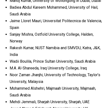
Manoj Kumar, University of Wollongong in Dubai, Dubai
Badiea Abdul Kareem Mohammed, University of Hail,
Saudi Arabia
Jaime Lloret Mauri, Universitat Politecnica de Valencia,
Spain
Sanjay Mishra, Ostfold University College, Halden,
Norway
Rakesh Kumar, NUST Namibia and SMVDU, Katra, J&K,
India
Wadii Boulila, Prince Sultan University, Saudi Arabia
M.A. Al-Shareeda, Iraq University College, Iraq
Noor Zaman Jhanjhi, University of Technology, Taylor’s
University, Malaysia
Mohammed Alshehri, Majmaah University, Majmaah,
Saudi Arabia
Mehdi Jemmali, Sharjah University, Sharjah, UAE