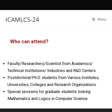
ICAMLCS-24
Menu
Who can attend?
Faculty/Researchers/Scientist from Academics/
Technical Institutions/ Industries and R&D Centers
Postdoctoral/Ph.D. students from Various Institutes,
Universities, Colleges and Research Organizations.
Special sessions for graduate students looking
Mathematics and Logics in Computer Science.